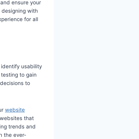
, and ensure your
y designing with
perience for all
identify usability
testing to gain
decisions to
ur
website
 websites that
ing trends and
n the ever-