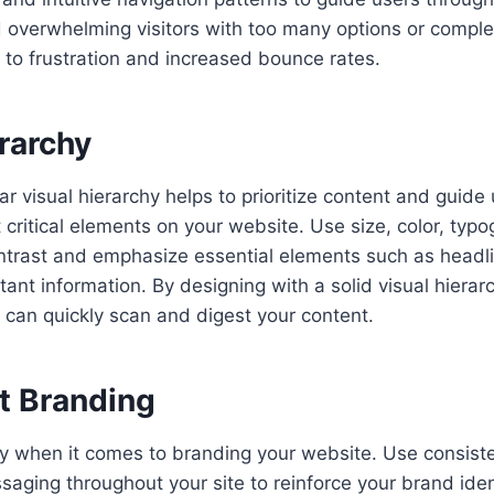
 overwhelming visitors with too many options or comple
to frustration and increased bounce rates.
rarchy
ar visual hierarchy helps to prioritize content and guide 
critical elements on your website. Use size, color, typ
trast and emphasize essential elements such as headlin
tant information. By designing with a solid visual hierar
 can quickly scan and digest your content.
t Branding
y when it comes to branding your website. Use consisten
aging throughout your site to reinforce your brand iden