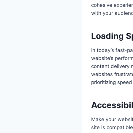
cohesive experien
with your audienc
Loading 
In today’s fast-p
website’s perform
content delivery 
websites frustrat
prioritizing speed
Accessibil
Make your website
site is compatibl