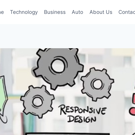
me
Technology
Business
Auto
About Us
Contac