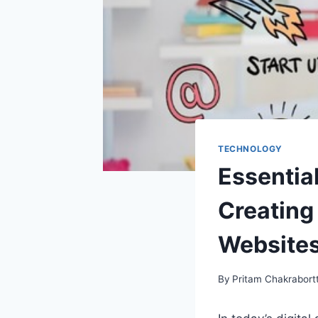
TECHNOLOGY
Essentia
Creating
Website
By
Pritam Chakrabort