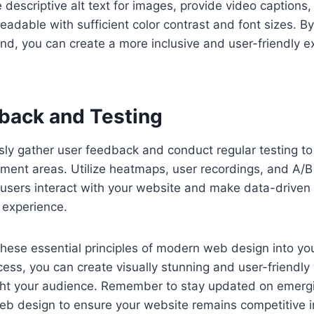
 descriptive alt text for images, provide video captions
readable with sufficient color contrast and font sizes. B
ind, you can create a more inclusive and user-friendly ex
back and Testing
usly gather user feedback and conduct regular testing to 
ment areas. Utilize heatmaps, user recordings, and A/B 
 users interact with your website and make data-driven 
 experience.
these essential principles of modern web design into yo
ess, you can create visually stunning and user-friendly
ht your audience. Remember to stay updated on emerg
eb design to ensure your website remains competitive i