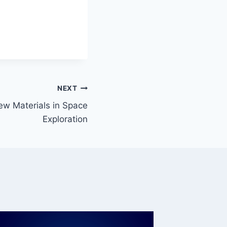
NEXT
ew Materials in Space
Exploration