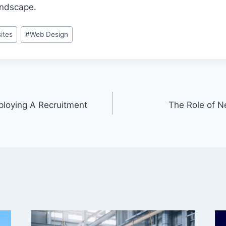
landscape.
ites
#
Web Design
ploying A Recruitment
The Role of N