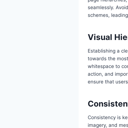
seamlessly. Avoid
schemes, leading 
Visual Hie
Establishing a cle
towards the most 
whitespace to con
action, and impor
ensure that users
Consisten
Consistency is ke
imagery, and mess