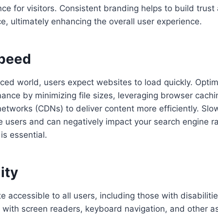
ce for visitors. Consistent branding helps to build trust
e, ultimately enhancing the overall user experience.
Speed
aced world, users expect websites to load quickly. Optim
ance by minimizing file sizes, leveraging browser cachin
networks (CDNs) to deliver content more efficiently. Slo
e users and can negatively impact your search engine r
 is essential.
ity
 accessible to all users, including those with disabiliti
e with screen readers, keyboard navigation, and other as