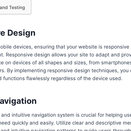
and Testing
e Design
mobile devices, ensuring that your website is responsive 
t. Responsive design allows your site to adapt and pro
e on devices of all shapes and sizes, from smartphones
s. By implementing responsive design techniques, you 
 functions flawlessly regardless of the device used.
Navigation
and intuitive navigation system is crucial for helping us
eed quickly and easily. Utilize clear and descriptive men
 and intuitive navigation patterns to guide users throug