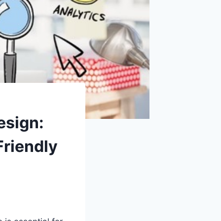
esign:
Friendly