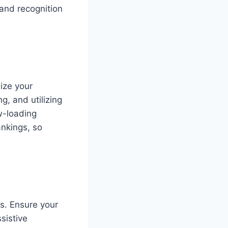
 and recognition
ize your
g, and utilizing
w-loading
ankings, so
es. Ensure your
sistive