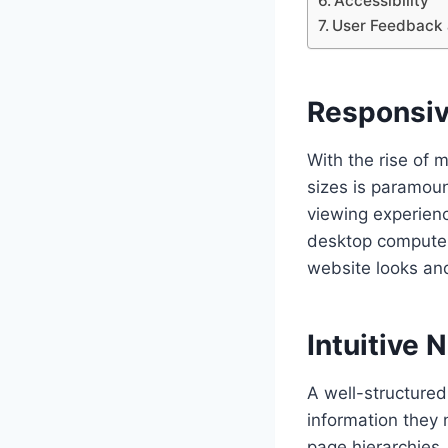
Accessibility
User Feedback 
Responsiv
With the rise of 
sizes is paramoun
viewing experienc
desktop computer
website looks and
Intuitive 
A well-structured 
information they n
page hierarchies,