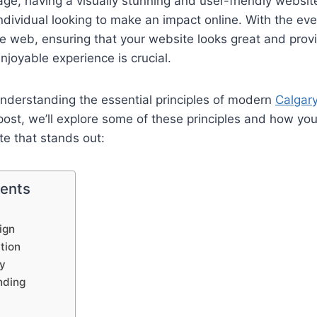
 age, having a visually stunning and user-friendly website
ndividual looking to make an impact online. With the eve
e web, ensuring that your website looks great and provi
joyable experience is crucial.
understanding the essential principles of modern
Calgar
og post, we’ll explore some of these principles and how y
te that stands out:
tents
ign
ation
hy
nding