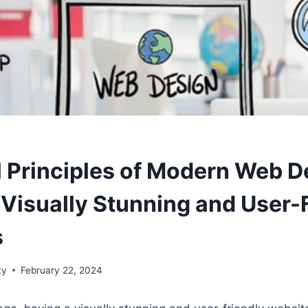
l Principles of Modern Web D
 Visually Stunning and User-
s
ty
February 22, 2024