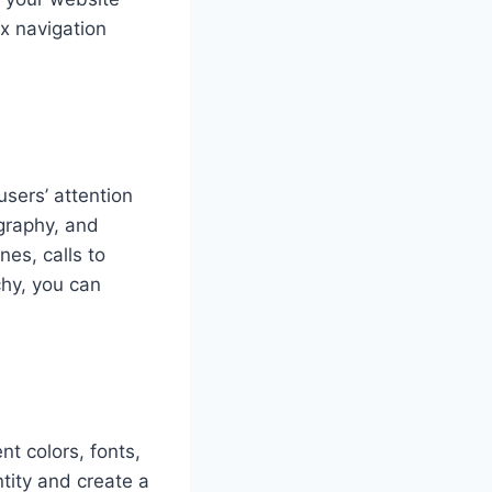
x navigation
users’ attention
ography, and
es, calls to
chy, you can
t colors, fonts,
tity and create a