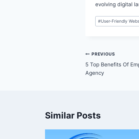
evolving digital 
Post
#
User-Friendly Webs
Tags:
Post
PREVIOUS
5 Top Benefits Of Em
navigation
Agency
Similar Posts