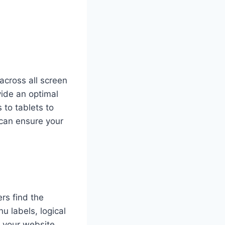
across all screen
vide an optimal
 to tablets to
can ensure your
ers find the
u labels, logical
h your website