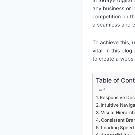
In today’s digital
any business or i
competition on th
a seamless and en
To achieve this, 
vital. In this bl
to create a websi
Table of Con
Responsive Des
Intuitive Navig
Visual Hierarc
Consistent Bra
Loading Speed