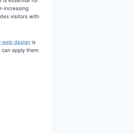
 is essential for
r-increasing
des visitors with
y web design
is
ou can apply them