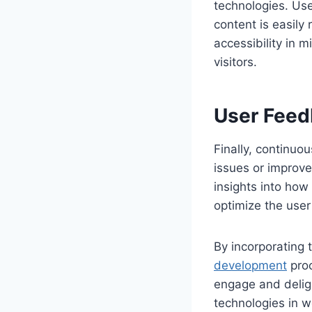
technologies. Use
content is easily 
accessibility in m
visitors.
User Feed
Finally, continuo
issues or improve
insights into how
optimize the user
By incorporating 
development
proc
engage and delig
technologies in w