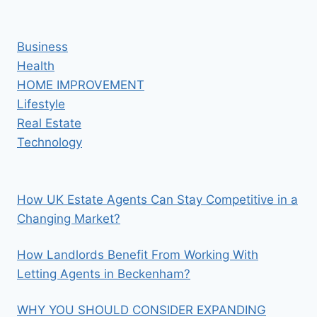
Business
Health
HOME IMPROVEMENT
Lifestyle
Real Estate
Technology
How UK Estate Agents Can Stay Competitive in a
Changing Market?
How Landlords Benefit From Working With
Letting Agents in Beckenham?
WHY YOU SHOULD CONSIDER EXPANDING