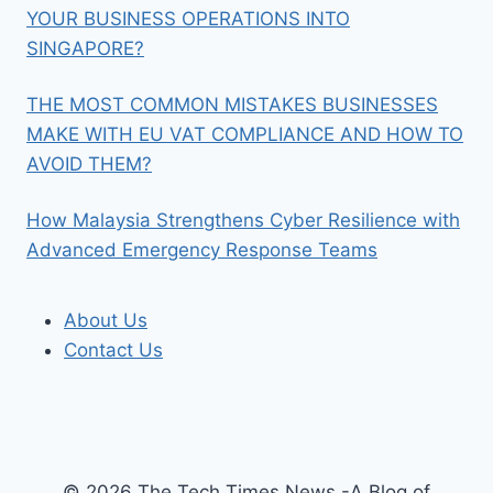
YOUR BUSINESS OPERATIONS INTO
SINGAPORE?
THE MOST COMMON MISTAKES BUSINESSES
MAKE WITH EU VAT COMPLIANCE AND HOW TO
AVOID THEM?
How Malaysia Strengthens Cyber Resilience with
Advanced Emergency Response Teams
About Us
Contact Us
© 2026 The Tech Times News -A Blog of