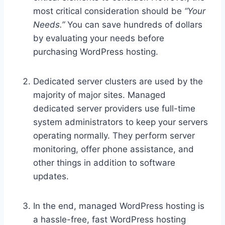
most critical consideration should be
“Your
Needs.”
You can save hundreds of dollars
by evaluating your needs before
purchasing WordPress hosting.
Dedicated server clusters are used by the
majority of major sites. Managed
dedicated server providers use full-time
system administrators to keep your servers
operating normally. They perform server
monitoring, offer phone assistance, and
other things in addition to software
updates.
In the end, managed WordPress hosting is
a hassle-free, fast WordPress hosting