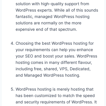
solution with high-quality support from
WordPress experts. While all of this sounds
fantastic, managed WordPress hosting
solutions are normally on the more
expensive end of that spectrum.
Choosing the best WordPress hosting for
your requirements can help you enhance
your SEO and boost your sales. WordPress
hosting comes in many different flavour,
including free, shared, VPS, Dedicated,
and Managed WordPress hosting.
WordPress hosting is merely hosting that
has been customized to match the speed
and security requirements of WordPress. It