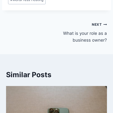
Tags:
Post
NEXT
What is your role as a
navigation
business owner?
Similar Posts