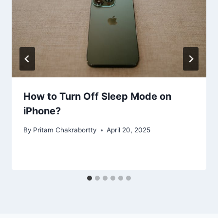
How to Turn Off Sleep Mode on
iPhone?
By
Pritam Chakrabortty
April 20, 2025