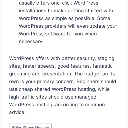
usually offers one-click WordPress
installations to make getting started with
WordPress as simple as possible. Some
WordPress providers will even update your
WordPress software for you when
necessary.
WordPress offers with better security, staging
sites, faster speeds, good features, fantastic
grooming and presentation. The budget on its
own is your primary concern. Beginners should
use cheap shared WordPress hosting, while
high-traffic sites should use managed
WordPress hosting, according to common
advice.
Post
#
WordPress Hosting