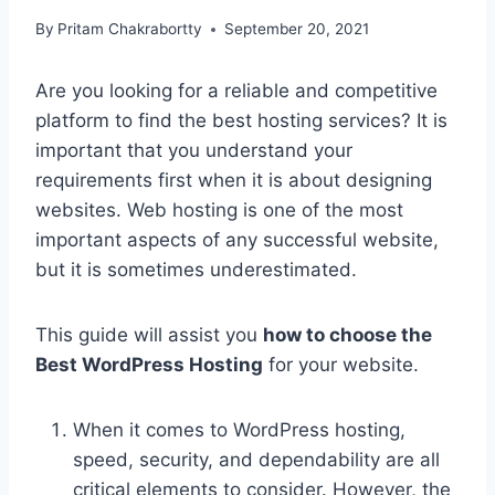
By
Pritam Chakrabortty
September 20, 2021
Are you looking for a reliable and competitive
platform to find the best hosting services? It is
important that you understand your
requirements first when it is about designing
websites. Web hosting is one of the most
important aspects of any successful website,
but it is sometimes underestimated.
This guide will assist you
how to choose the
Best WordPress Hosting
for your website.
When it comes to WordPress hosting,
speed, security, and dependability are all
critical elements to consider. However, the