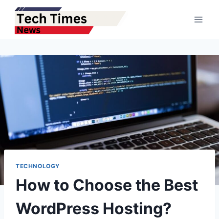
Skip
to
content
TECHNOLOGY
How to Choose the Best
WordPress Hosting?