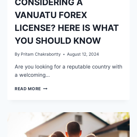
CONSIDERING A
VANUATU FOREX
LICENSE? HERE IS WHAT
YOU SHOULD KNOW
By
Pritam Chakrabortty
August 12, 2024
Are you looking for a reputable country with
a welcoming…
CONSIDERING
READ MORE
A
VANUATU
FOREX
LICENSE?
HERE
IS
WHAT