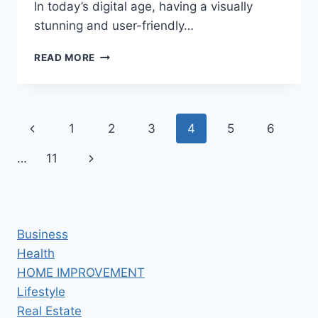
In today’s digital age, having a visually
stunning and user-friendly…
ESSENTIAL
READ MORE
PRINCIPLES
OF
MODERN
WEB
Page
Previous
1
2
3
4
5
6
DESIGN:
CREATING
navigation
Page
Next
…
11
VISUALLY
STUNNING
Page
AND
USER-
FRIENDLY
Business
WEBSITES
Health
HOME IMPROVEMENT
Lifestyle
Real Estate