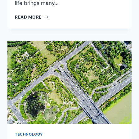
life brings many…
HOW
READ MORE
TO
START
A
NEW
CAREER
AFTER
MILITARY
SERVICE?
TECHNOLOGY