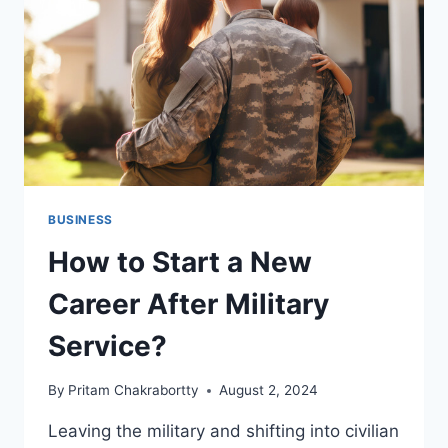
YOU
SHOULD
KNOW
BUSINESS
How to Start a New
Career After Military
Service?
By
Pritam Chakrabortty
August 2, 2024
Leaving the military and shifting into civilian