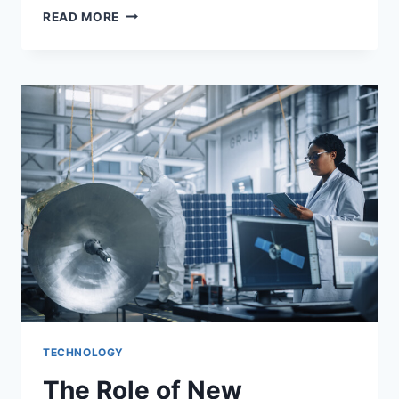
WHAT
READ MORE
ARE
THE
5
STEPS
IN
SOCIAL
MEDIA
MARKETING?
TECHNOLOGY
The Role of New