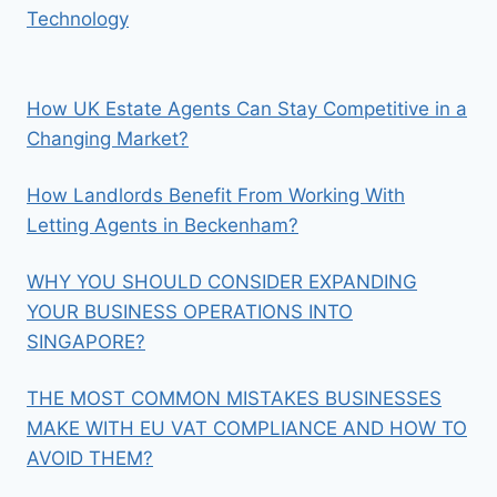
Technology
How UK Estate Agents Can Stay Competitive in a
Changing Market?
How Landlords Benefit From Working With
Letting Agents in Beckenham?
WHY YOU SHOULD CONSIDER EXPANDING
YOUR BUSINESS OPERATIONS INTO
SINGAPORE?
THE MOST COMMON MISTAKES BUSINESSES
MAKE WITH EU VAT COMPLIANCE AND HOW TO
AVOID THEM?