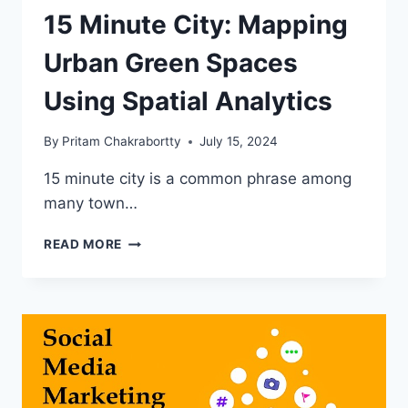
15 Minute City: Mapping
Urban Green Spaces
Using Spatial Analytics
By
Pritam Chakrabortty
July 15, 2024
15 minute city is a common phrase among
many town…
15
READ MORE
MINUTE
CITY:
MAPPING
URBAN
GREEN
SPACES
USING
SPATIAL