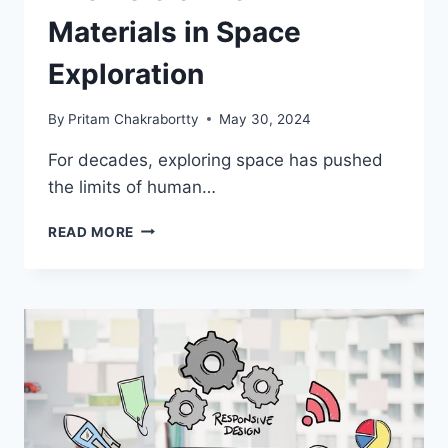
Materials in Space
Exploration
By
Pritam Chakrabortty
May 30, 2024
For decades, exploring space has pushed
the limits of human…
THE
READ MORE
ROLE
OF
NEW
MATERIALS
IN
SPACE
EXPLORATION