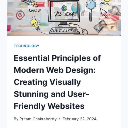
TECHNOLOGY
Essential Principles of
Modern Web Design:
Creating Visually
Stunning and User-
Friendly Websites
By
Pritam Chakrabortty
February 22, 2024