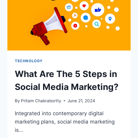
ANALYTICS
TECHNOLOGY
What Are The 5 Steps in
Social Media Marketing?
By
Pritam Chakrabortty
June 21, 2024
Integrated into contemporary digital
marketing plans, social media marketing
is…