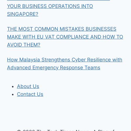
YOUR BUSINESS OPERATIONS INTO
SINGAPORE?
THE MOST COMMON MISTAKES BUSINESSES
MAKE WITH EU VAT COMPLIANCE AND HOW TO
AVOID THEM?
How Malaysia Strengthens Cyber Resilience with
Advanced Emergency Response Teams
About Us
Contact Us