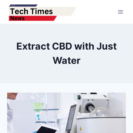
Skip
to
content
Extract CBD with Just
Water