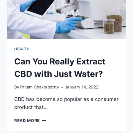
HEALTH
Can You Really Extract
CBD with Just Water?
By
Pritam Chakrabortty
January 14, 2022
CBD has become so popular as a consumer
product that…
CAN
READ MORE
YOU
REALLY