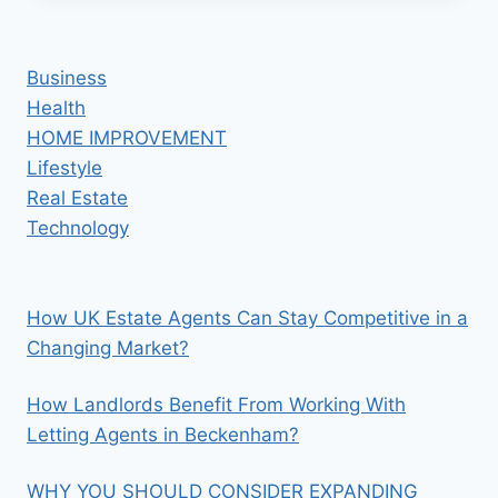
EXTRACT
CBD
WITH
Business
JUST
Health
WATER?
HOME IMPROVEMENT
Lifestyle
Real Estate
Technology
How UK Estate Agents Can Stay Competitive in a
Changing Market?
How Landlords Benefit From Working With
Letting Agents in Beckenham?
WHY YOU SHOULD CONSIDER EXPANDING