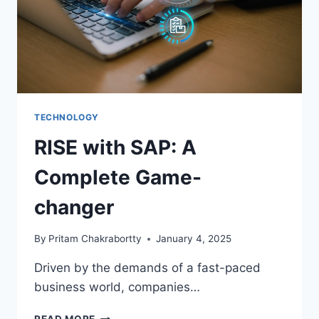
TECHNOLOGY
RISE with SAP: A
Complete Game-
changer
By
Pritam Chakrabortty
January 4, 2025
Driven by the demands of a fast-paced
business world, companies…
RISE