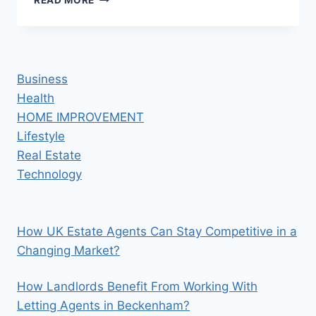
READ MORE
WITH
SAP:
A
COMPLETE
GAME-
Business
CHANGER
Health
HOME IMPROVEMENT
Lifestyle
Real Estate
Technology
How UK Estate Agents Can Stay Competitive in a
Changing Market?
How Landlords Benefit From Working With
Letting Agents in Beckenham?