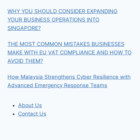
WHY YOU SHOULD CONSIDER EXPANDING
YOUR BUSINESS OPERATIONS INTO
SINGAPORE?
THE MOST COMMON MISTAKES BUSINESSES
MAKE WITH EU VAT COMPLIANCE AND HOW TO
AVOID THEM?
How Malaysia Strengthens Cyber Resilience with
Advanced Emergency Response Teams
About Us
Contact Us