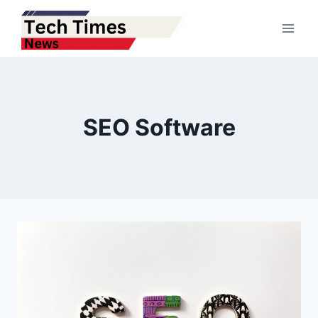
Skip
to
content
SEO Software