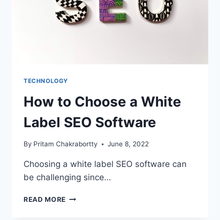
TECHNOLOGY
How to Choose a White
Label SEO Software
By
Pritam Chakrabortty
June 8, 2022
Choosing a white label SEO software can
be challenging since…
HOW
READ MORE
TO
CHOOSE