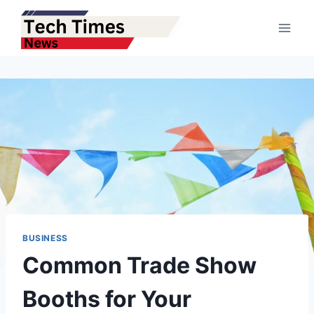
Skip
to
content
BUSINESS
Common Trade Show
Booths for Your