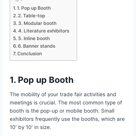
1. Pop up Booth
2. Table-top
3. Modular booth
4. Literature exhibitors
5. Inline booth
6. Banner stands
Conclusion
1. Pop up Booth
The mobility of your trade fair activities and
meetings is crucial. The most common type of
booth is the pop-up or mobile booth. Small
exhibitors frequently use the booths, which are
10′ by 10′ in size.