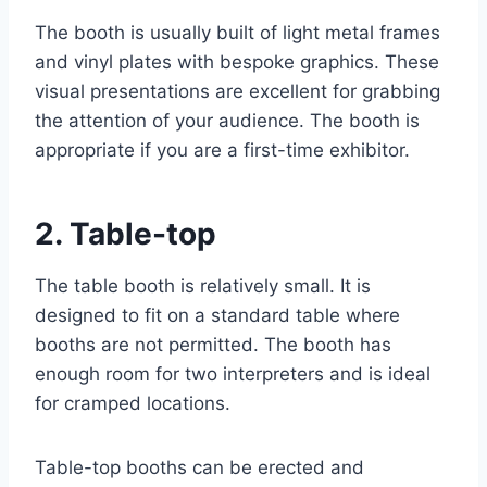
The booth is usually built of light metal frames
and vinyl plates with bespoke graphics. These
visual presentations are excellent for grabbing
the attention of your audience. The booth is
appropriate if you are a first-time exhibitor.
2. Table-top
The table booth is relatively small. It is
designed to fit on a standard table where
booths are not permitted. The booth has
enough room for two interpreters and is ideal
for cramped locations.
Table-top booths can be erected and