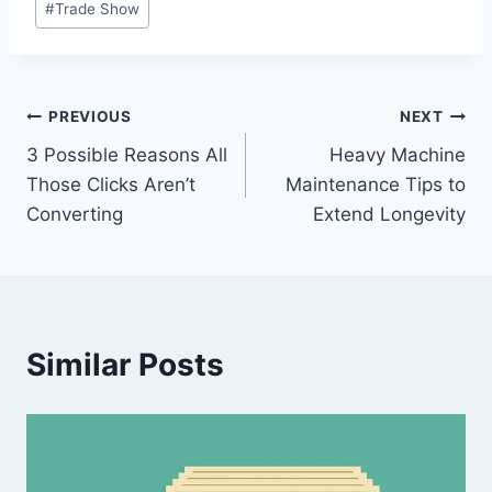
#
Trade Show
Tags:
Post
PREVIOUS
NEXT
3 Possible Reasons All
Heavy Machine
navigation
Those Clicks Aren’t
Maintenance Tips to
Converting
Extend Longevity
Similar Posts