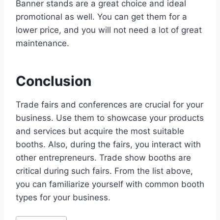
Banner stands are a great choice and ideal
promotional as well. You can get them for a
lower price, and you will not need a lot of great
maintenance.
Conclusion
Trade fairs and conferences are crucial for your
business. Use them to showcase your products
and services but acquire the most suitable
booths. Also, during the fairs, you interact with
other entrepreneurs. Trade show booths are
critical during such fairs. From the list above,
you can familiarize yourself with common booth
types for your business.
Post