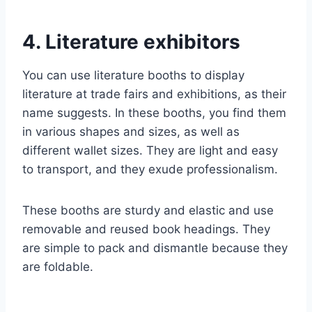
4. Literature exhibitors
You can use literature booths to display
literature at trade fairs and exhibitions, as their
name suggests. In these booths, you find them
in various shapes and sizes, as well as
different wallet sizes. They are light and easy
to transport, and they exude professionalism.
These booths are sturdy and elastic and use
removable and reused book headings. They
are simple to pack and dismantle because they
are foldable.