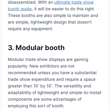
disassembled. With an
ultimate trade show
booth guide
, it will be easier to do this right.
These booths are also simple to maintain and
are simple, lightweight design that doesn’t
require any equipment.
3. Modular booth
Modular trade show displays are gaining
popularity. New exhibitors are not
recommended unless you have a substantial
trade show expenditure and require a space
greater than 10′ by 10′. The versatility and
adaptability of lightweight and simple-to-install
components are some advantages of
employing this sort of booth.