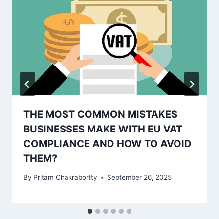
THE MOST COMMON MISTAKES
BUSINESSES MAKE WITH EU VAT
COMPLIANCE AND HOW TO AVOID
THEM?
By
Pritam Chakrabortty
September 26, 2025