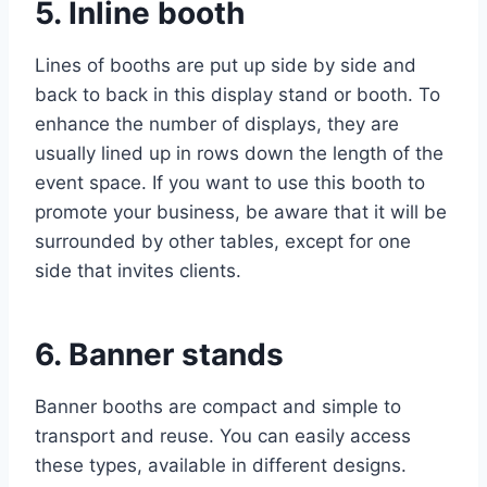
5. Inline booth
Lines of booths are put up side by side and
back to back in this display stand or booth. To
enhance the number of displays, they are
usually lined up in rows down the length of the
event space. If you want to use this booth to
promote your business, be aware that it will be
surrounded by other tables, except for one
side that invites clients.
6. Banner stands
Banner booths are compact and simple to
transport and reuse. You can easily access
these types, available in different designs.