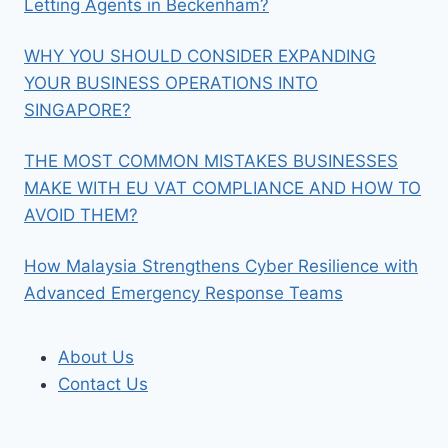
Letting Agents in Beckenham?
WHY YOU SHOULD CONSIDER EXPANDING
YOUR BUSINESS OPERATIONS INTO
SINGAPORE?
THE MOST COMMON MISTAKES BUSINESSES
MAKE WITH EU VAT COMPLIANCE AND HOW TO
AVOID THEM?
How Malaysia Strengthens Cyber Resilience with
Advanced Emergency Response Teams
About Us
Contact Us