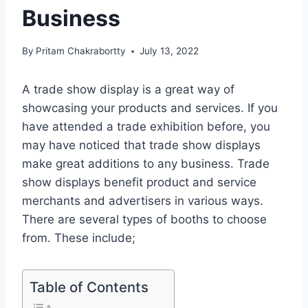
Business
By
Pritam Chakrabortty
July 13, 2022
A trade show display is a great way of
showcasing your products and services. If you
have attended a trade exhibition before, you
may have noticed that trade show displays
make great additions to any business. Trade
show displays benefit product and service
merchants and advertisers in various ways.
There are several types of booths to choose
from. These include;
Table of Contents