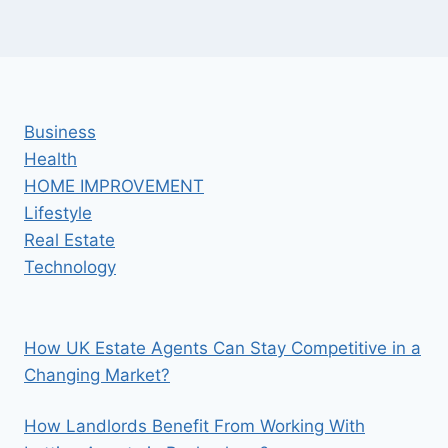
Business
Health
HOME IMPROVEMENT
Lifestyle
Real Estate
Technology
How UK Estate Agents Can Stay Competitive in a
Changing Market?
How Landlords Benefit From Working With