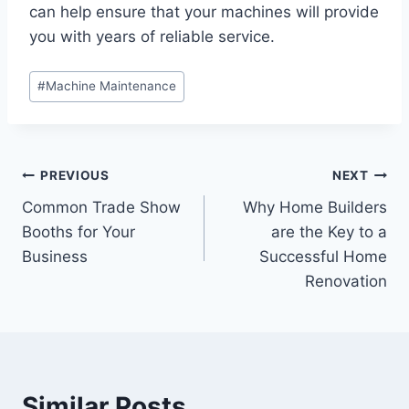
can help ensure that your machines will provide
you with years of reliable service.
Post
#
Machine Maintenance
Tags:
Post
PREVIOUS
NEXT
Common Trade Show
Why Home Builders
navigation
Booths for Your
are the Key to a
Business
Successful Home
Renovation
Similar Posts