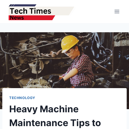
Skip
to
content
TECHNOLOGY
Heavy Machine
Maintenance Tips to