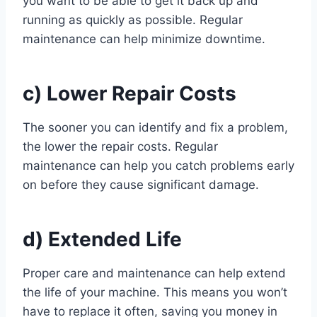
you want to be able to get it back up and
running as quickly as possible. Regular
maintenance can help minimize downtime.
c) Lower Repair Costs
The sooner you can identify and fix a problem,
the lower the repair costs. Regular
maintenance can help you catch problems early
on before they cause significant damage.
d) Extended Life
Proper care and maintenance can help extend
the life of your machine. This means you won’t
have to replace it often, saving you money in