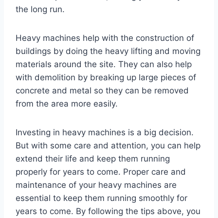
the long run.
Heavy machines help with the construction of
buildings by doing the heavy lifting and moving
materials around the site. They can also help
with demolition by breaking up large pieces of
concrete and metal so they can be removed
from the area more easily.
Investing in heavy machines is a big decision.
But with some care and attention, you can help
extend their life and keep them running
properly for years to come. Proper care and
maintenance of your heavy machines are
essential to keep them running smoothly for
years to come. By following the tips above, you