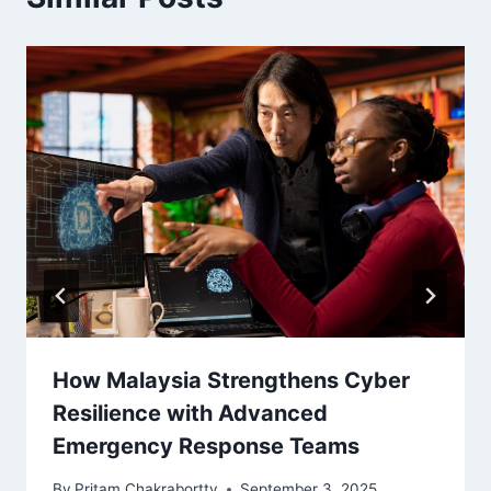
How Malaysia Strengthens Cyber
Resilience with Advanced
Emergency Response Teams
By
Pritam Chakrabortty
September 3, 2025