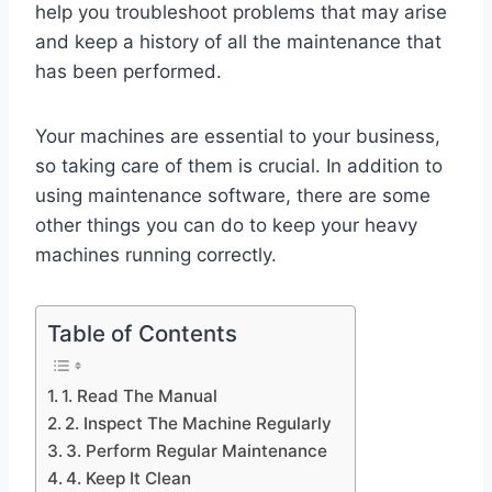
help you troubleshoot problems that may arise
and keep a history of all the maintenance that
has been performed.
Your machines are essential to your business,
so taking care of them is crucial. In addition to
using maintenance software, there are some
other things you can do to keep your heavy
machines running correctly.
Table of Contents
1. Read The Manual
2. Inspect The Machine Regularly
3. Perform Regular Maintenance
4. Keep It Clean