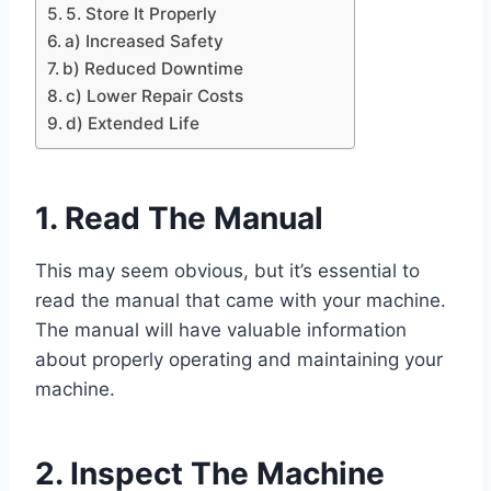
5. Store It Properly
a) Increased Safety
b) Reduced Downtime
c) Lower Repair Costs
d) Extended Life
1. Read The Manual
This may seem obvious, but it’s essential to
read the manual that came with your machine.
The manual will have valuable information
about properly operating and maintaining your
machine.
2. Inspect The Machine