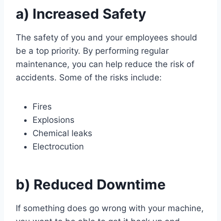
a) Increased Safety
The safety of you and your employees should
be a top priority. By performing regular
maintenance, you can help reduce the risk of
accidents. Some of the risks include:
Fires
Explosions
Chemical leaks
Electrocution
b) Reduced Downtime
If something does go wrong with your machine,