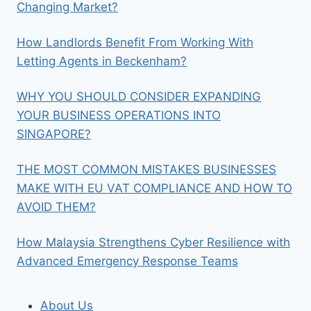
Changing Market?
How Landlords Benefit From Working With
Letting Agents in Beckenham?
WHY YOU SHOULD CONSIDER EXPANDING
YOUR BUSINESS OPERATIONS INTO
SINGAPORE?
THE MOST COMMON MISTAKES BUSINESSES
MAKE WITH EU VAT COMPLIANCE AND HOW TO
AVOID THEM?
How Malaysia Strengthens Cyber Resilience with
Advanced Emergency Response Teams
About Us