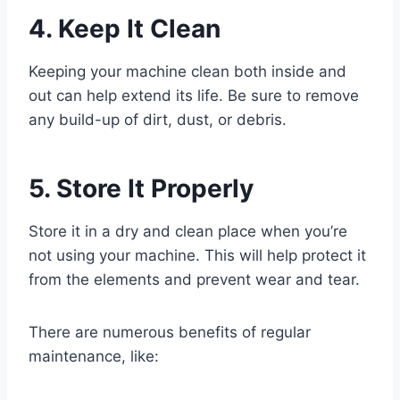
4. Keep It Clean
Keeping your machine clean both inside and
out can help extend its life. Be sure to remove
any build-up of dirt, dust, or debris.
5. Store It Properly
Store it in a dry and clean place when you’re
not using your machine. This will help protect it
from the elements and prevent wear and tear.
There are numerous benefits of regular
maintenance, like: