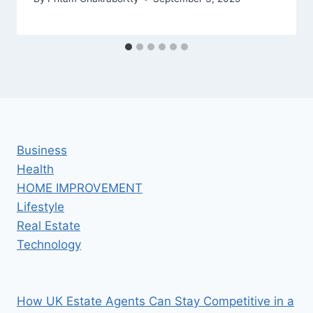
Business
Health
HOME IMPROVEMENT
Lifestyle
Real Estate
Technology
How UK Estate Agents Can Stay Competitive in a