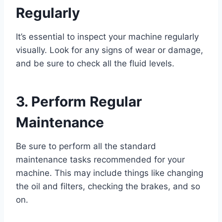
Regularly
It’s essential to inspect your machine regularly
visually. Look for any signs of wear or damage,
and be sure to check all the fluid levels.
3. Perform Regular
Maintenance
Be sure to perform all the standard
maintenance tasks recommended for your
machine. This may include things like changing
the oil and filters, checking the brakes, and so
on.