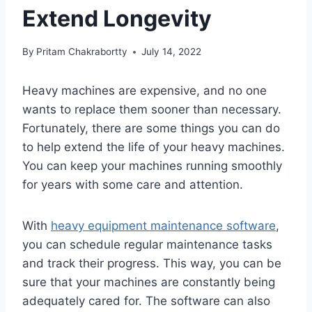
Extend Longevity
By
Pritam Chakrabortty
July 14, 2022
Heavy machines are expensive, and no one
wants to replace them sooner than necessary.
Fortunately, there are some things you can do
to help extend the life of your heavy machines.
You can keep your machines running smoothly
for years with some care and attention.
With
heavy equipment maintenance software
,
you can schedule regular maintenance tasks
and track their progress. This way, you can be
sure that your machines are constantly being
adequately cared for. The software can also