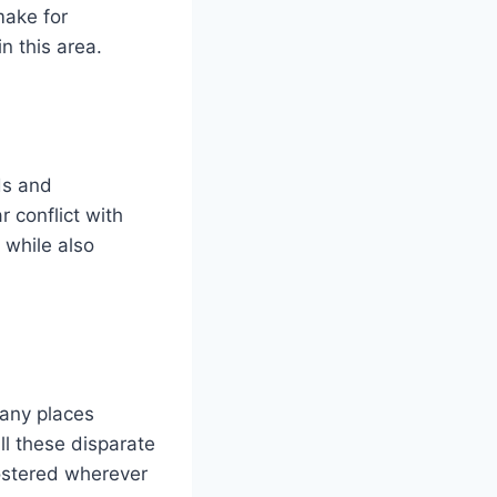
make for
n this area.
ds and
 conflict with
while also
many places
all these disparate
fostered wherever