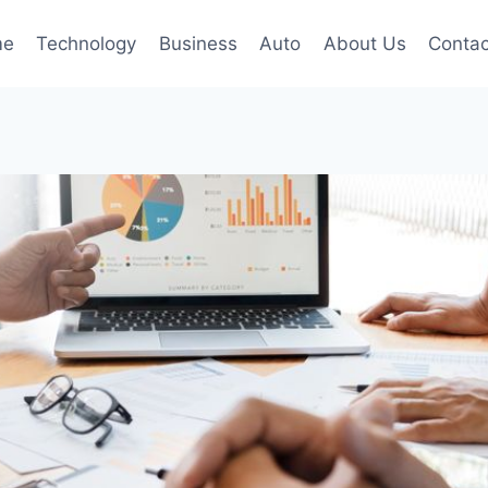
me
Technology
Business
Auto
About Us
Contac