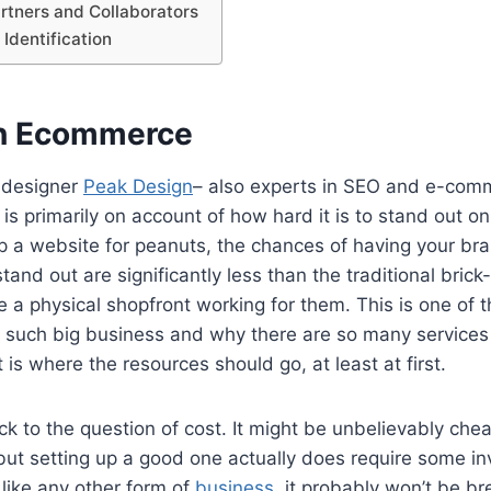
artners and Collaborators
Identification
in Ecommerce
 designer
Peak Design
– also experts in SEO and e-comm
 is primarily on account of how hard it is to stand out o
p a website for peanuts, the chances of having your b
and out are significantly less than the traditional bric
e a physical shopfront working for them. This is one of
s such big business and why there are so many services
t is where the resources should go, at least at first.
ck to the question of cost. It might be unbelievably che
ut setting up a good one actually does require some i
 like any other form of
business
, it probably won’t be br