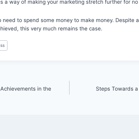
is a way of making your marketing stretch further for no 
do need to spend some money to make money. Despite al
ieved, this very much remains the case.
ss
 Achievements in the
Steps Towards a