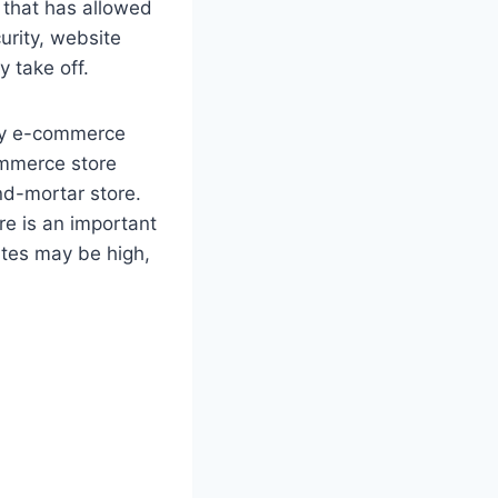
 that has allowed
rity, website
y take off.
why e-commerce
ommerce store
and-mortar store.
re is an important
ites may be high,