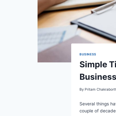
BUSINESS
Simple T
Busines
By
Pritam Chakrabort
Several things ha
couple of decade