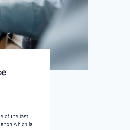
ce
e of the last
menon which is