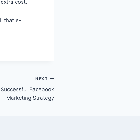
extra cost.
l that e-
NEXT
 Successful Facebook
Marketing Strategy