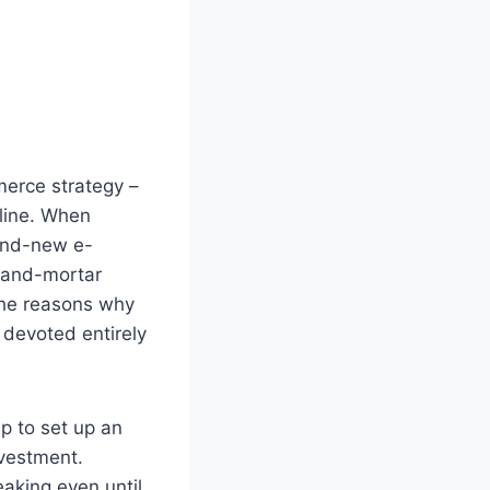
erce strategy –
nline. When
rand-new e-
k-and-mortar
 the reasons why
 devoted entirely
ap to set up an
nvestment.
eaking even until