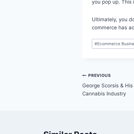
you pop up. This 
Ultimately, you 
commerce has ach
Post
#
Ecommerce Busine
Tags:
Post
PREVIOUS
George Scorsis & His
navigation
Cannabis Industry