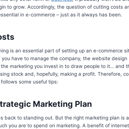
gin to grow. Accordingly, the question of cutting costs a
l essential in e-commerce – just as it always has been.
osts
nning is an essential part of setting up an e-commerce si
ff you have to manage the company, the website desig
 the marketing you invest in to draw people to it… and thi
ing stock and, hopefully, making a profit. Therefore, cos
 follows some useful tips:
trategic Marketing Plan
es back to standing out. But the right marketing plan is 
h you are to spend on marketing. A benefit of internet