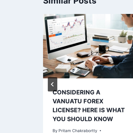
Similar Posts
 Your
CONSIDERING A
s
VANUATU FOREX
LICENSE? HERE IS WHAT
YOU SHOULD KNOW
By
Pritam Chakrabortty