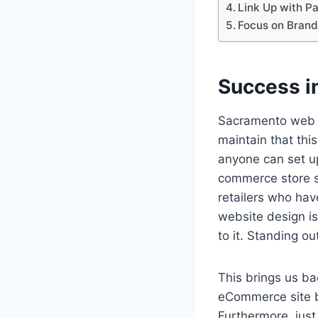
Link Up with P
Focus on Brand 
Success 
Sacramento web
maintain that this
anyone can set u
commerce store st
retailers who hav
website design i
to it. Standing ou
This brings us ba
eCommerce site b
Furthermore, just