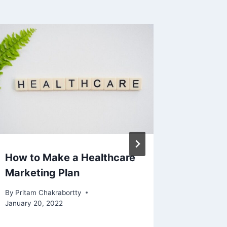
How to Make a Healthcare
Neat Tr
Marketing Plan
By
Pritam 
November 
By
Pritam Chakrabortty
January 20, 2022