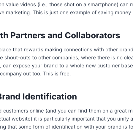
on value videos (i.e., those shot on a smartphone) can 
ve marketing. This is just one example of saving money i
th Partners and Collaborators
 place that rewards making connections with other bran
 shout-outs to other companies, where there is no clear
, can expose your brand to a whole new customer base 
 company out too. This is free.
rand Identification
d customers online (and you can find them on a great 
tual website) it is particularly important that you unify 
ng that some form of identification with your brand is 