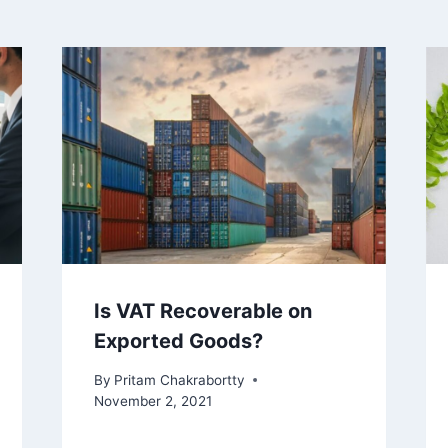
Is VAT Recoverable on
Exported Goods?
By
Pritam Chakrabortty
November 2, 2021