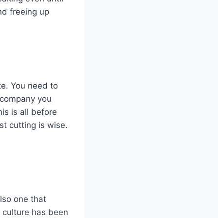
nd freeing up
te. You need to
n company you
s is all before
t cutting is wise.
also one that
 culture has been