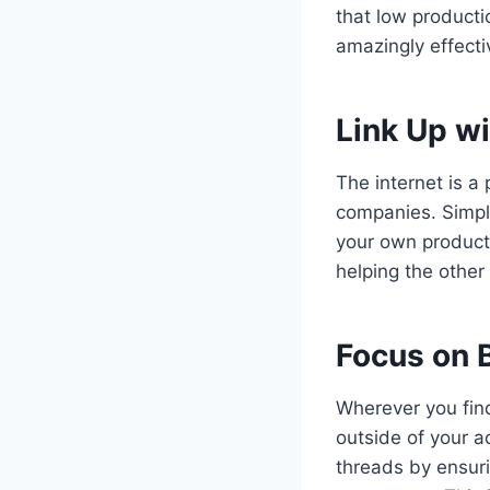
that low producti
amazingly effecti
Link Up wi
The internet is a
companies. Simple
your own product
helping the other
Focus on B
Wherever you fin
outside of your ac
threads by ensuri