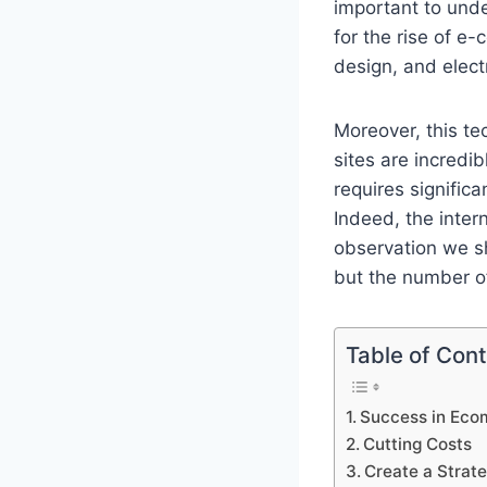
important to unde
for the rise of 
design, and elect
Moreover, this t
sites are incredi
requires signific
Indeed, the inter
observation we s
but the number of
Table of Con
Success in Ec
Cutting Costs
Create a Strat