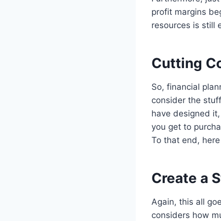
profit margins be
resources is stil
Cutting C
So, financial pla
consider the stu
have designed it,
you get to purchas
To that end, here
Create a S
Again, this all go
considers how muc