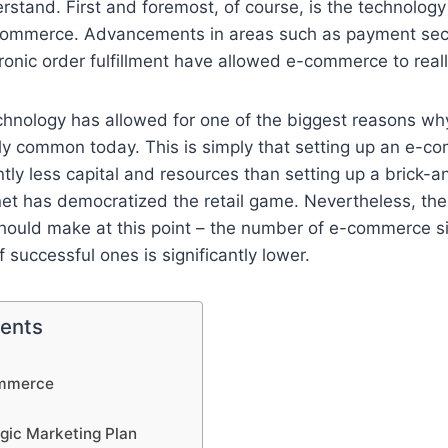
rstand. First and foremost, of course, is the technology
e-commerce. Advancements in areas such as payment secu
ronic order fulfillment have allowed e-commerce to reall
echnology has allowed for one of the biggest reasons 
bly common today. This is simply that setting up an e-c
antly less capital and resources than setting up a brick-
net has democratized the retail game. Nevertheless, the
hould make at this point – the number of e-commerce s
 successful ones is significantly lower.
tents
ommerce
egic Marketing Plan