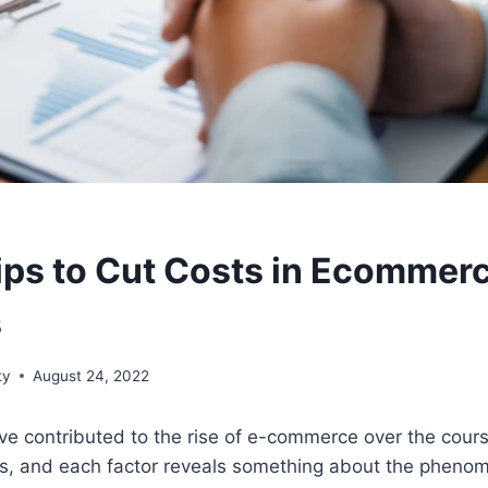
ips to Cut Costs in Ecommer
s
ty
August 24, 2022
ve contributed to the rise of e-commerce over the cours
s, and each factor reveals something about the pheno